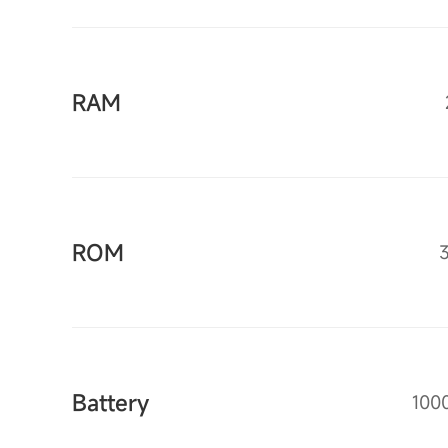
RAM
ROM
Battery
100