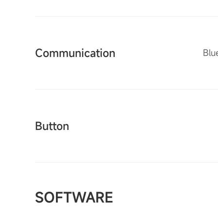
Communication
Blu
Button
SOFTWARE