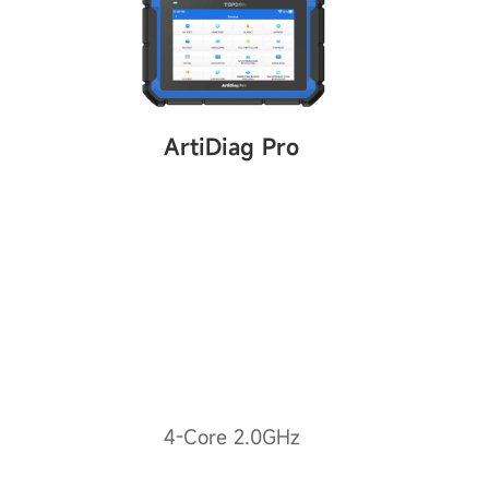
ArtiDiag Pro
4-Core 2.0GHz