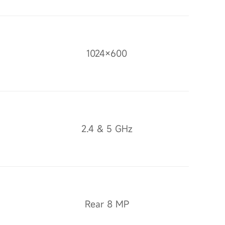
1024×600
2.4 & 5 GHz
Rear 8 MP