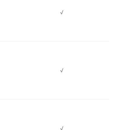
√
√
√