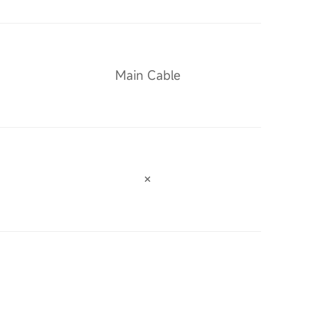
Main Cable
×