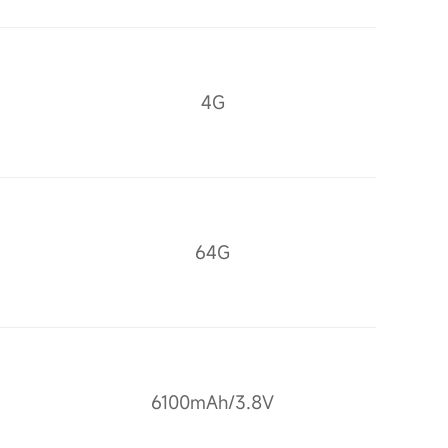
4G
64G
6100mAh/3.8V