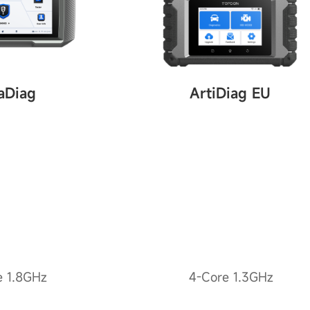
aDiag
ArtiDiag EU
e 1.8GHz
4-Core 1.3GHz