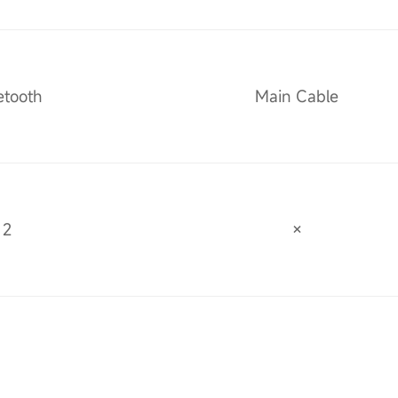
etooth
Main Cable
2
×