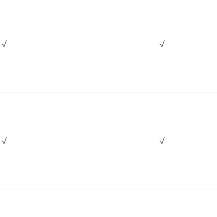
√
√
√
√