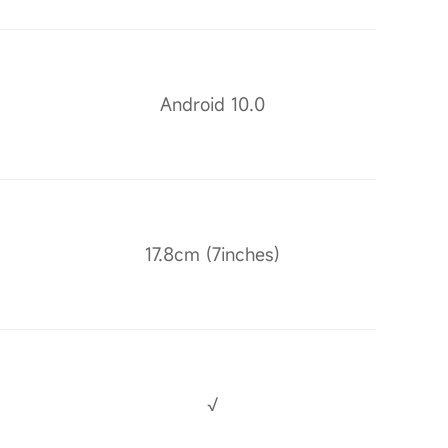
Android 10.0
17.8cm (7inches)
√