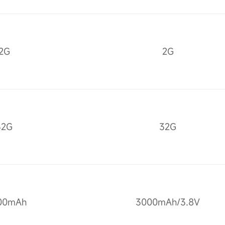
2G
2G
32G
32G
00mAh
3000mAh/3.8V