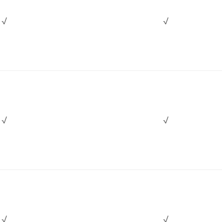
√
√
√
√
√
√