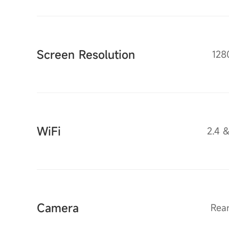
Screen Resolution
128
WiFi
2.4 
Camera
Rea