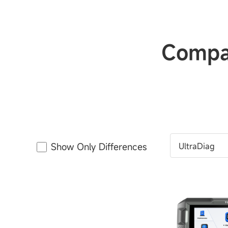
Compar
Show Only Differences
UltraDiag