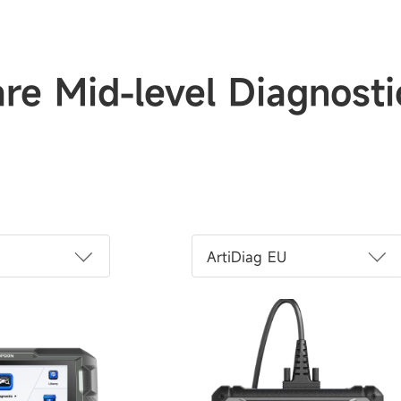
e Mid-level Diagnosti
ArtiDiag EU