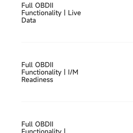
Full OBDII
Functionality｜Live
Data
Full OBDII
Functionality｜I/M
Readiness
Full OBDII
Functionality｜