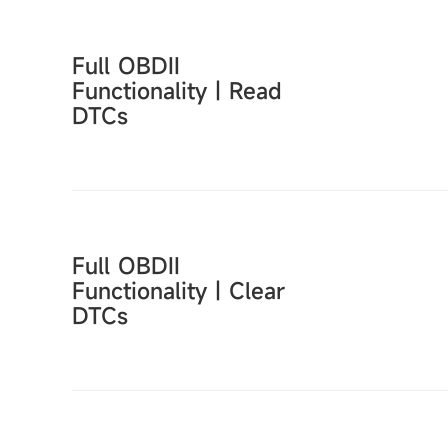
Full OBDII
Functionality｜Read
DTCs
Full OBDII
Functionality｜Clear
DTCs