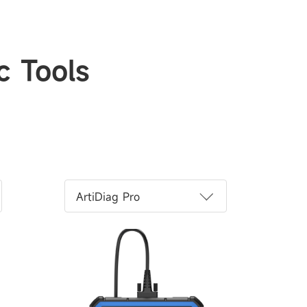
c Tools
ArtiDiag Pro