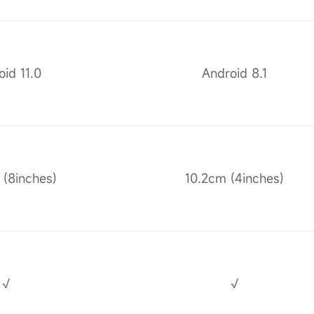
id 11.0
Android 8.1
(8inches)
10.2cm (4inches)
√
√