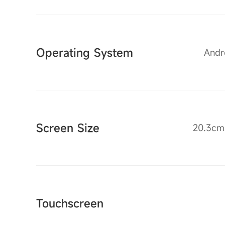
Operating System
Andro
Screen Size
20.3cm 
Touchscreen