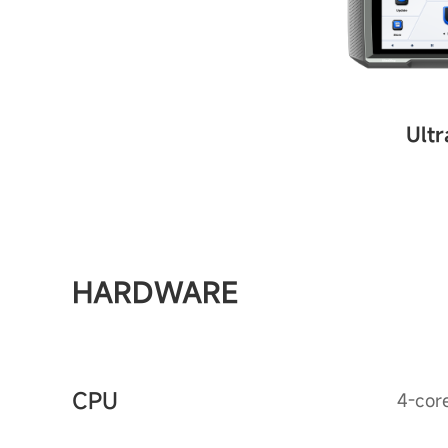
Ultr
HARDWARE
CPU
4-cor