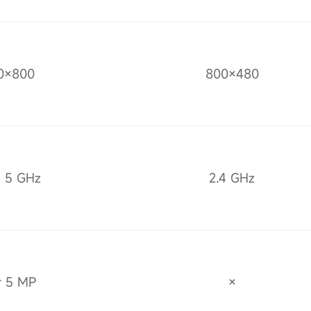
0×800
800×480
& 5 GHz
2.4 GHz
r 5 MP
×